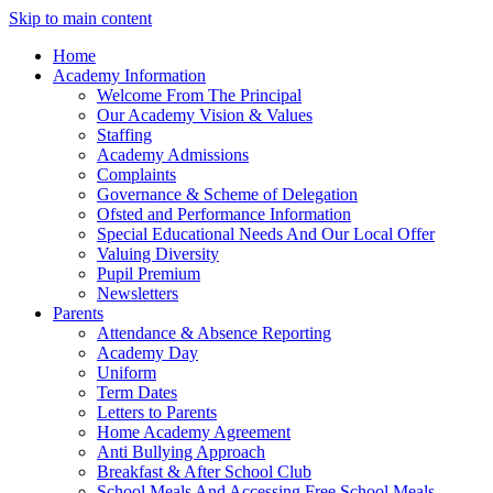
Skip to main content
Home
Academy Information
Welcome From The Principal
Our Academy Vision & Values
Staffing
Academy Admissions
Complaints
Governance & Scheme of Delegation
Ofsted and Performance Information
Special Educational Needs And Our Local Offer
Valuing Diversity
Pupil Premium
Newsletters
Parents
Attendance & Absence Reporting
Academy Day
Uniform
Term Dates
Letters to Parents
Home Academy Agreement
Anti Bullying Approach
Breakfast & After School Club
School Meals And Accessing Free School Meals