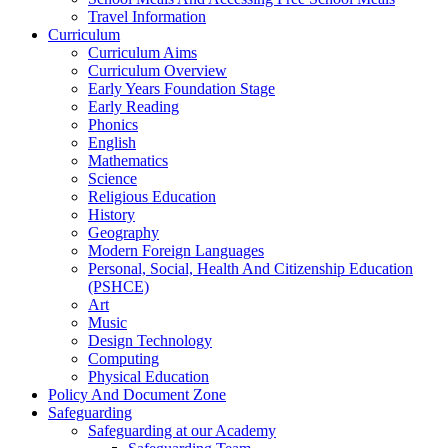
Travel Information
Curriculum
Curriculum Aims
Curriculum Overview
Early Years Foundation Stage
Early Reading
Phonics
English
Mathematics
Science
Religious Education
History
Geography
Modern Foreign Languages
Personal, Social, Health And Citizenship Education
(PSHCE)
Art
Music
Design Technology
Computing
Physical Education
Policy And Document Zone
Safeguarding
Safeguarding at our Academy