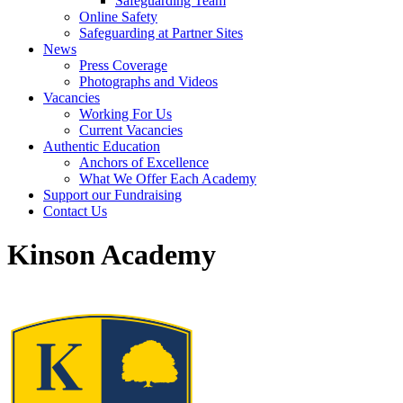
Safeguarding Team
Online Safety
Safeguarding at Partner Sites
News
Press Coverage
Photographs and Videos
Vacancies
Working For Us
Current Vacancies
Authentic Education
Anchors of Excellence
What We Offer Each Academy
Support our Fundraising
Contact Us
Kinson Academy