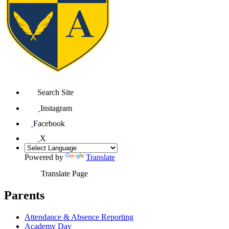
Search Site
Instagram
Facebook
X
Powered by
Translate
Translate Page
Parents
Attendance & Absence Reporting
Academy Day