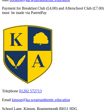
Payment for Breakfast Club (£4.00) and Afterschool Club (£7.00)
must be made via ParentPay
Telephone
01202 572713
Email
kinson@ka.weareauthentic.education
School Lane, Kinson, Bournemouth BH11 9DG