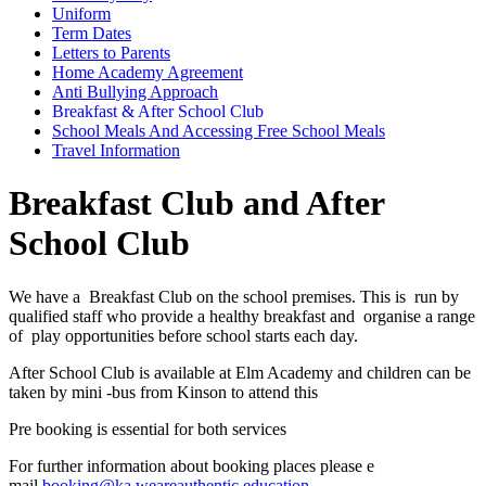
Uniform
Term Dates
Letters to Parents
Home Academy Agreement
Anti Bullying Approach
Breakfast & After School Club
School Meals And Accessing Free School Meals
Travel Information
Breakfast Club and After
School Club
We have a Breakfast Club on the school premises. This is run by
qualified staff who provide a healthy breakfast and organise a range
of play opportunities before school starts each day.
After School Club is available at Elm Academy and children can be
taken by mini -bus from Kinson to attend this
Pre booking is essential for both services
For further information about booking places please e
mail
booking@ka.weareauthentic.education