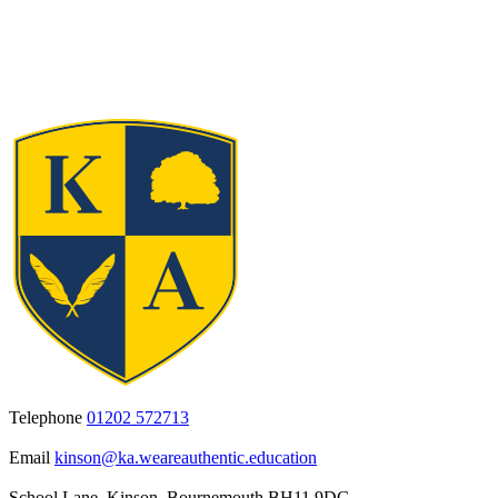
Telephone
01202 572713
Email
kinson@ka.weareauthentic.education
School Lane, Kinson, Bournemouth BH11 9DG