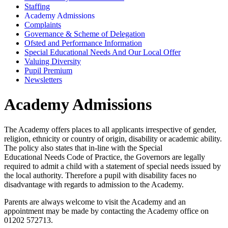
Staffing
Academy Admissions
Complaints
Governance & Scheme of Delegation
Ofsted and Performance Information
Special Educational Needs And Our Local Offer
Valuing Diversity
Pupil Premium
Newsletters
Academy Admissions
The Academy offers places to all applicants irrespective of gender,
religion, ethnicity or country of origin, disability or academic ability.
The policy also states that in-line with the Special
Educational Needs Code of Practice, the Governors are legally
required to admit a child with a statement of special needs issued by
the local authority. Therefore a pupil with disability faces no
disadvantage with regards to admission to the Academy.
Parents are always welcome to visit the Academy and an
appointment may be made by contacting the Academy office on
01202 572713.