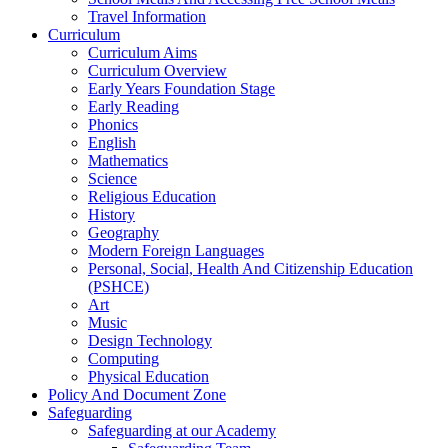
Travel Information
Curriculum
Curriculum Aims
Curriculum Overview
Early Years Foundation Stage
Early Reading
Phonics
English
Mathematics
Science
Religious Education
History
Geography
Modern Foreign Languages
Personal, Social, Health And Citizenship Education
(PSHCE)
Art
Music
Design Technology
Computing
Physical Education
Policy And Document Zone
Safeguarding
Safeguarding at our Academy