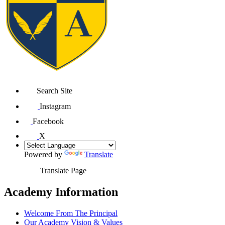
Search Site
Instagram
Facebook
X
Powered by
Translate
Translate Page
Academy Information
Welcome From The Principal
Our Academy Vision & Values