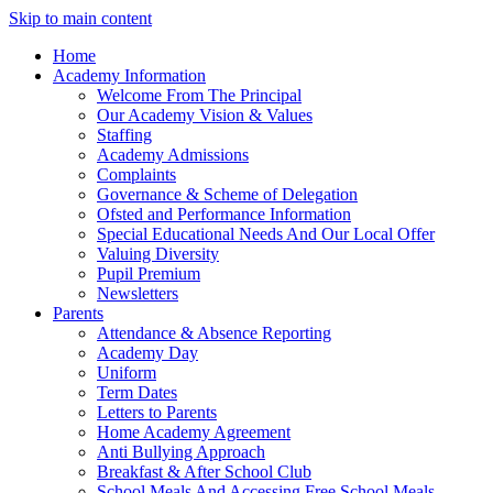
Skip to main content
Home
Academy Information
Welcome From The Principal
Our Academy Vision & Values
Staffing
Academy Admissions
Complaints
Governance & Scheme of Delegation
Ofsted and Performance Information
Special Educational Needs And Our Local Offer
Valuing Diversity
Pupil Premium
Newsletters
Parents
Attendance & Absence Reporting
Academy Day
Uniform
Term Dates
Letters to Parents
Home Academy Agreement
Anti Bullying Approach
Breakfast & After School Club
School Meals And Accessing Free School Meals