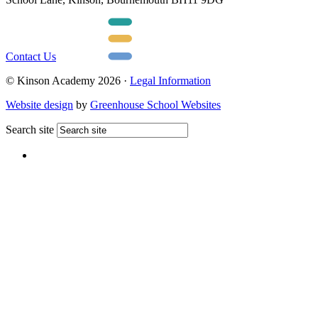
Contact Us
© Kinson Academy 2026 ·
Legal Information
Website design
by
Greenhouse School Websites
Search site