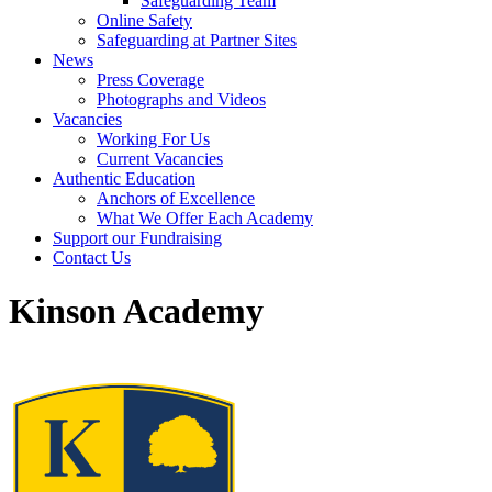
Safeguarding Team
Online Safety
Safeguarding at Partner Sites
News
Press Coverage
Photographs and Videos
Vacancies
Working For Us
Current Vacancies
Authentic Education
Anchors of Excellence
What We Offer Each Academy
Support our Fundraising
Contact Us
Kinson Academy