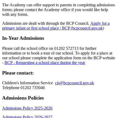
The Academy can offer support to parents in completing admissions
forms; please contact the Academy office if you would like help
with any forms.
Admissions are dealt with through the BCP Council.
Apply for a
primary infant or first school place | BCP (bcpcouncil.gov.uk)
In-Year Admissions
Please call the school office on 01202 572713 for further
information or to book a tour of our school. To apply for a place at
our school please complete the application form on the BCP website
-
BCP - Requesting a school place during the year
Please contact:
Children's Information Service
cis@bcpcouncil.gov.uk
Telephone 01202 735046
Admissions Policies
Admissions Policy 2025-2026
Admissions Policy 2026-2027