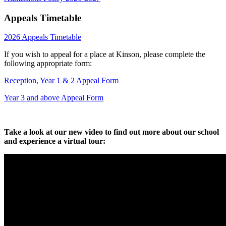
Appeals Timetable
2026 Appeals Timetable
If you wish to appeal for a place at Kinson, please complete the
following appropriate form:
Reception, Year 1 & 2 Appeal Form
Year 3 and above Appeal Form
Take a look at our new video to find out more about our school
and experience a virtual tour: