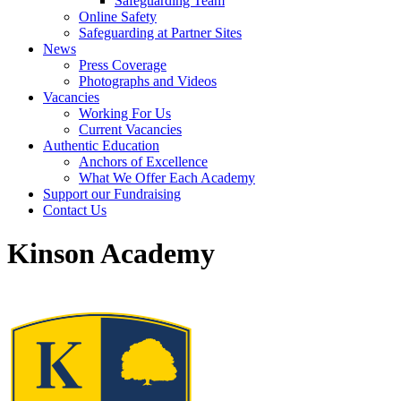
Safeguarding Team
Online Safety
Safeguarding at Partner Sites
News
Press Coverage
Photographs and Videos
Vacancies
Working For Us
Current Vacancies
Authentic Education
Anchors of Excellence
What We Offer Each Academy
Support our Fundraising
Contact Us
Kinson Academy