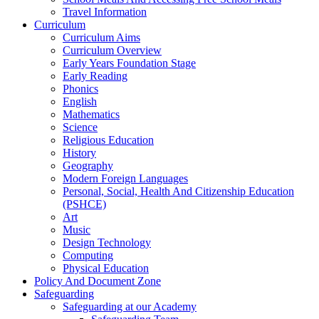
Travel Information
Curriculum
Curriculum Aims
Curriculum Overview
Early Years Foundation Stage
Early Reading
Phonics
English
Mathematics
Science
Religious Education
History
Geography
Modern Foreign Languages
Personal, Social, Health And Citizenship Education
(PSHCE)
Art
Music
Design Technology
Computing
Physical Education
Policy And Document Zone
Safeguarding
Safeguarding at our Academy