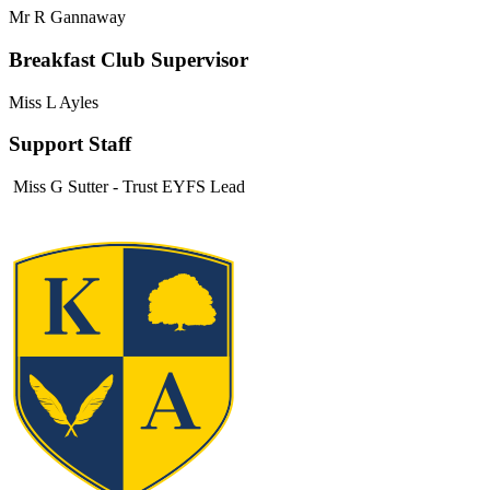
Mr R Gannaway
Breakfast Club Supervisor
Miss L Ayles
Support Staff
Miss G Sutter - Trust EYFS Lead