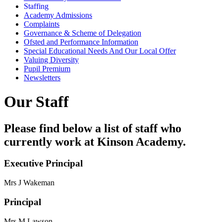
Staffing
Academy Admissions
Complaints
Governance & Scheme of Delegation
Ofsted and Performance Information
Special Educational Needs And Our Local Offer
Valuing Diversity
Pupil Premium
Newsletters
Our Staff
Please find below a list of staff who
currently work at Kinson Academy.
Executive Principal
Mrs J Wakeman
Principal
Mrs M Lawson