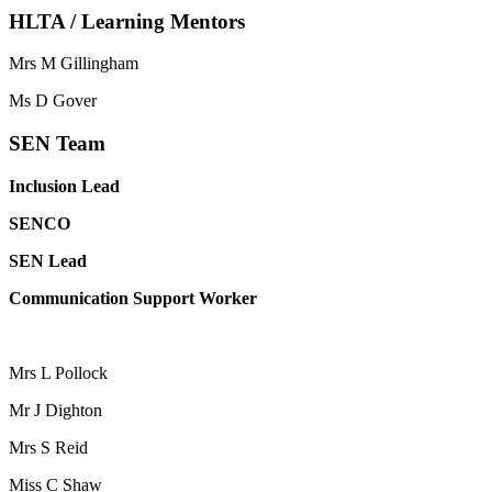
HLTA / Learning Mentors
Mrs M Gillingham
Ms D Gover
SEN Team
Inclusion Lead
SENCO
SEN Lead
Communication Support Worker
Mrs L Pollock
Mr J Dighton
Mrs S Reid
Miss C Shaw