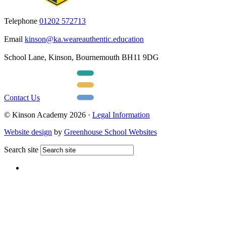
Telephone
01202 572713
Email
kinson@ka.weareauthentic.education
School Lane, Kinson, Bournemouth BH11 9DG
Contact Us
© Kinson Academy 2026 ·
Legal Information
Website design
by
Greenhouse School Websites
Search site