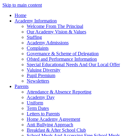
Skip to main content
Home
Academy Information
Welcome From The Principal
Our Academy Vision & Values
Staffing
Academy Admissions
Complaints
Governance & Scheme of Delegation
Ofsted and Performance Information
Special Educational Needs And Our Local Offer
Valuing Diversity
Pupil Premium
Newsletters
Parents
Attendance & Absence Reporting
Academy Day
Uniform
Term Dates
Letters to Parents
Home Academy Agreement
Anti Bullying Approach
Breakfast & After School Club
School Meals And Accessing Free School Meals