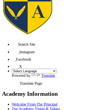
Search Site
Instagram
Facebook
X
Powered by
Translate
Translate Page
Academy Information
Welcome From The Principal
Our Academy Vision & Values