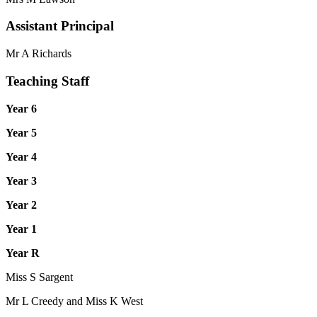
Assistant Principal
Mr A Richards
Teaching Staff
Year 6
Year 5
Year 4
Year 3
Year 2
Year 1
Year R
Miss S Sargent
Mr L Creedy and Miss K West