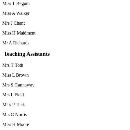
Miss T Begum
Miss A Walker
Mrs J Chant
Miss H Maidment
Mr A Richards
Teaching Assistants
Mrs T Toth
Miss L Brown
Mrs S Gannaway
Mrs L Field
Miss P Tuck
Mrs C Norris
Miss H Moore