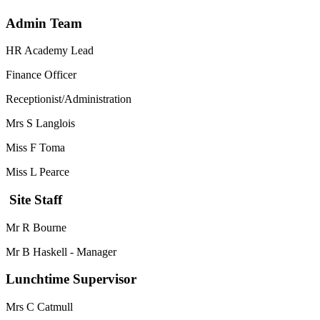
Admin Team
HR Academy Lead
Finance Officer
Receptionist/Administration
Mrs S Langlois
Miss F Toma
Miss L Pearce
Site Staff
Mr R Bourne
Mr B Haskell - Manager
Lunchtime Supervisor
Mrs C Catmull