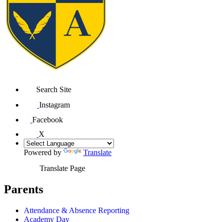
Search Site
Instagram
Facebook
X
Powered by
Translate
Translate Page
Parents
Attendance & Absence Reporting
Academy Day