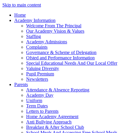
Skip to main content
Home
Academy Information
Welcome From The Principal
Our Academy Vision & Values
Staffing
Academy Admissions
Complaints
Governance & Scheme of Delegation
Ofsted and Performance Information
Special Educational Needs And Our Local Offer
Valuing Diversity
Pupil Premium
Newsletters
Parents
Attendance & Absence Reporting
Academy Day
Uniform
Term Dates
Letters to Parents
Home Academy Agreement
Anti Bullying Approach
Breakfast & After School Club
School Meals And Accessing Free School Meals