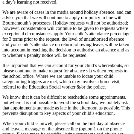
a day’s learning not received.
We are aware of cases in the media around holiday absence, and can
advise you that we will continue to apply our policy in line with
Bournemouth’s processes. Holiday requests will not be authorized;
however, consideration will continue to be given to requests where
exceptional circumstances apply. Your child’s attendance percentage
for 3 terms prior to the request, the level of unauthorised absence
and your child’s attendance on return following leave, will be taken
into account in reaching the decision to authorise an absence and as
to whether a penalty notice will be requested.
It is important that we can account for your child’s whereabouts, so
please continue to make request for absence via written requests to
the school office. Where we are unable to locate your child,
safeguarding triggers are met, which may involve a home visit,
referral to the Education Social worker &/or the police.
We know that it can be difficult to reschedule some appointments,
but where it is not possible to avoid the school day, we politely ask
that appointments are made as late in the afternoon as possible. This
prevents disruption to key aspects of your child’s education.
When your child is unwell, please call on the first day of absence
and leave a message on the absence line (option 1 on the phone