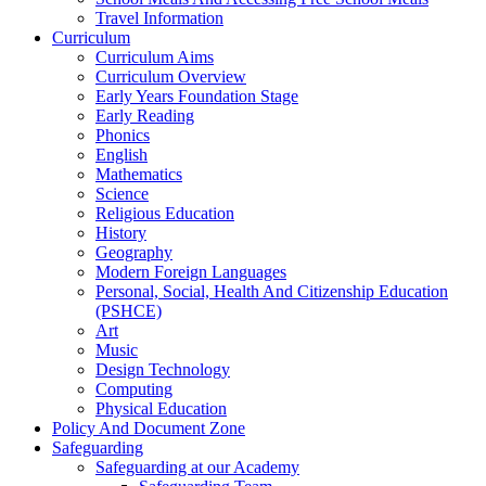
Travel Information
Curriculum
Curriculum Aims
Curriculum Overview
Early Years Foundation Stage
Early Reading
Phonics
English
Mathematics
Science
Religious Education
History
Geography
Modern Foreign Languages
Personal, Social, Health And Citizenship Education
(PSHCE)
Art
Music
Design Technology
Computing
Physical Education
Policy And Document Zone
Safeguarding
Safeguarding at our Academy