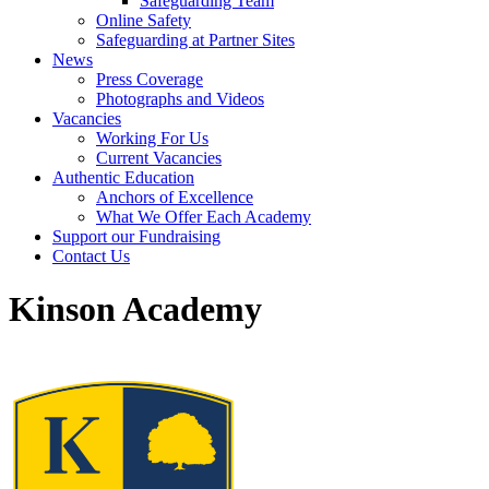
Safeguarding Team
Online Safety
Safeguarding at Partner Sites
News
Press Coverage
Photographs and Videos
Vacancies
Working For Us
Current Vacancies
Authentic Education
Anchors of Excellence
What We Offer Each Academy
Support our Fundraising
Contact Us
Kinson Academy