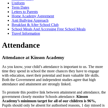
Uniform
Term Dates
Letters to Parents
Home Academy Agreement
Anti Bullying Approach
Breakfast & After School Club
School Meals And Accessing Free School Meals
Travel Information
Attendance
Attendance at Kinson Academy
As you know, your child’s attendance is important to us. The more
time they spend in school the more chances they have to engage
with education, meet their potential and learn valuable life skills.
Both the Government and independent studies agree that high
attendance and attainment are strongly linked.
To promote this positive link between attainment and attendance, the
government closely monitor Schools attendance.
Kinson
Academy’s minimum target for all of our children is 96%,
Pupils should only be absent for authorised reasons, 1 day missed is