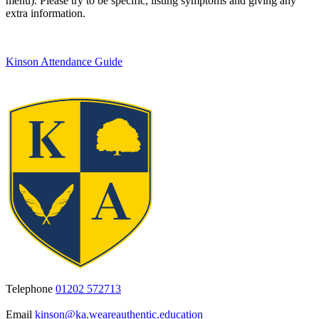
menu). Please try to be specific, listing symptoms and giving any
extra information.
Kinson Attendance Guide
Telephone
01202 572713
Email
kinson@ka.weareauthentic.education