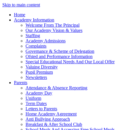
Skip to main content
Home
Academy Information
Welcome From The Principal
Our Academy Vision & Values
Staffing
Academy Admissions
Complaints
Governance & Scheme of Delegation
Ofsted and Performance Information
Special Educational Needs And Our Local Offer
Valuing Diversity
Pupil Premium
Newsletters
Parents
Attendance & Absence Reporting
Academy Day
Uniform
Term Dates
Letters to Parents
Home Academy Agreement
Anti Bullying Approach
Breakfast & After School Club
School Meals And Accessing Free School Meals