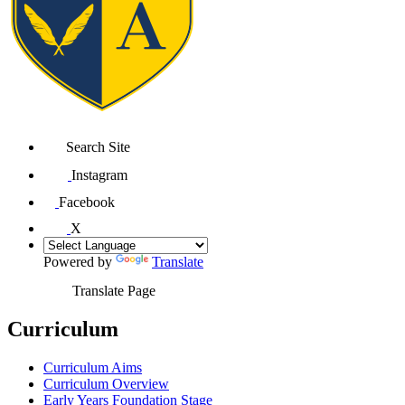
Search Site
Instagram
Facebook
X
Powered by
Translate
Translate Page
Curriculum
Curriculum Aims
Curriculum Overview
Early Years Foundation Stage