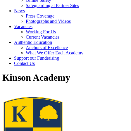
Online Safety
Safeguarding at Partner Sites
News
Press Coverage
Photographs and Videos
Vacancies
Working For Us
Current Vacancies
Authentic Education
Anchors of Excellence
What We Offer Each Academy
Support our Fundraising
Contact Us
Kinson Academy