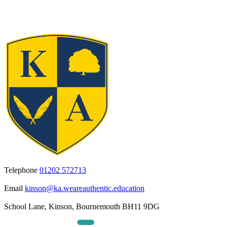
Telephone
01202 572713
Email
kinson@ka.weareauthentic.education
School Lane, Kinson, Bournemouth BH11 9DG