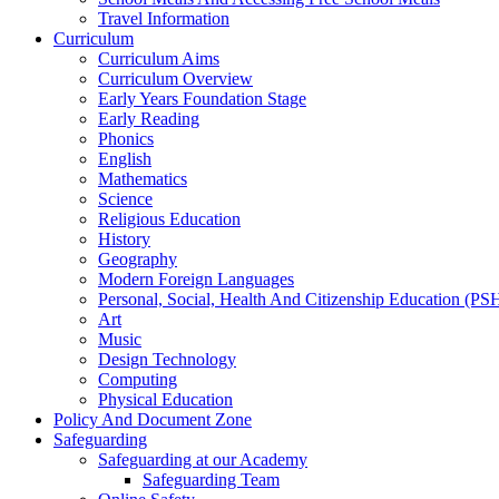
Travel Information
Curriculum
Curriculum Aims
Curriculum Overview
Early Years Foundation Stage
Early Reading
Phonics
English
Mathematics
Science
Religious Education
History
Geography
Modern Foreign Languages
Personal, Social, Health And Citizenship Education (P
Art
Music
Design Technology
Computing
Physical Education
Policy And Document Zone
Safeguarding
Safeguarding at our Academy
Safeguarding Team