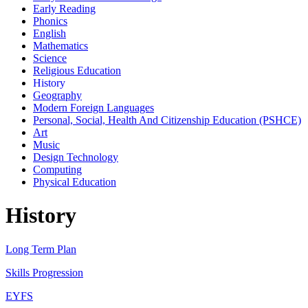
Early Reading
Phonics
English
Mathematics
Science
Religious Education
History
Geography
Modern Foreign Languages
Personal, Social, Health And Citizenship Education (PSHCE)
Art
Music
Design Technology
Computing
Physical Education
History
Long Term Plan
Skills Progression
EYFS